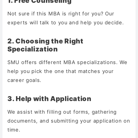
1. Free Counseling
Not sure if this MBA is right for you? Our
experts will talk to you and help you decide.
2. Choosing the Right
Specialization
SMU offers different MBA specializations. We
help you pick the one that matches your
career goals.
3. Help with Application
We assist with filling out forms, gathering
documents, and submitting your application on
time.