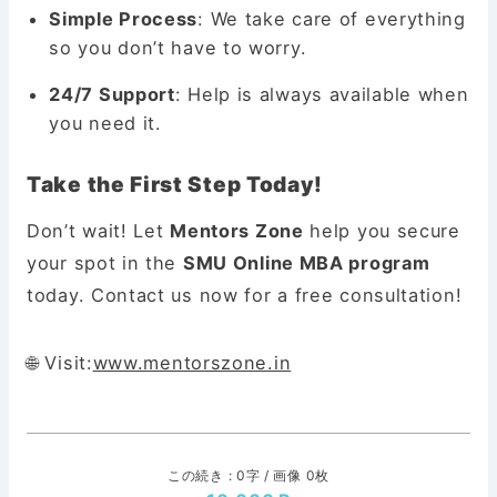
Simple Process
: We take care of everything
so you don’t have to worry.
24/7 Support
: Help is always available when
you need it.
Take the First Step Today!
Don’t wait! Let
Mentors Zone
help you secure
your spot in the
SMU Online MBA program
today. Contact us now for a free consultation!
🌐 Visit:
www.mentorszone.in
この続き : 0字 / 画像 0枚