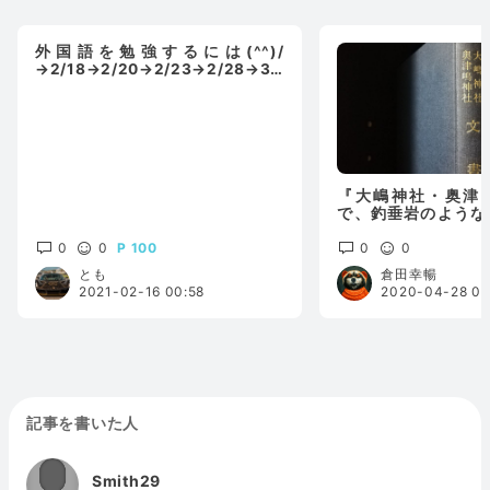
外国語を勉強するには(^^)/
→2/18→2/20→2/23→2/28→3/
2→3/7更新
『大嶋神社・奥津
で、釣垂岩のような
垂れる白鬚明神(比
0
0
100
の翁
0
0
とも
倉田幸暢
2021-02-16 00:58
2020-04-28 00
記事を書いた人
Smith29