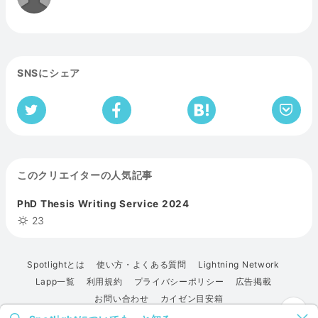
SNSにシェア
このクリエイターの人気記事
PhD Thesis Writing Service 2024
23
Spotlightとは
使い方・よくある質問
Lightning Network
Lapp一覧
利用規約
プライバシーポリシー
広告掲載
お問い合わせ
カイゼン目安箱