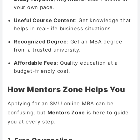
your own pace.
Useful Course Content
: Get knowledge that
helps in real-life business situations.
Recognized Degree
: Get an MBA degree
from a trusted university.
Affordable Fees
: Quality education at a
budget-friendly cost.
How Mentors Zone Helps You
Applying for an SMU online MBA can be
confusing, but
Mentors Zone
is here to guide
you at every step.