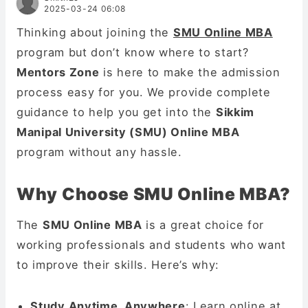
2025-03-24 06:08
Thinking about joining the
SMU Online MBA
program but don’t know where to start?
Mentors Zone
is here to make the admission
process easy for you. We provide complete
guidance to help you get into the
Sikkim
Manipal University (SMU) Online MBA
program without any hassle.
Why Choose SMU Online MBA?
The
SMU Online MBA
is a great choice for
working professionals and students who want
to improve their skills. Here’s why:
Study Anytime, Anywhere
: Learn online at