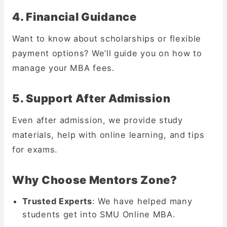
4. Financial Guidance
Want to know about scholarships or flexible
payment options? We’ll guide you on how to
manage your MBA fees.
5. Support After Admission
Even after admission, we provide study
materials, help with online learning, and tips
for exams.
Why Choose Mentors Zone?
Trusted Experts
: We have helped many
students get into SMU Online MBA.