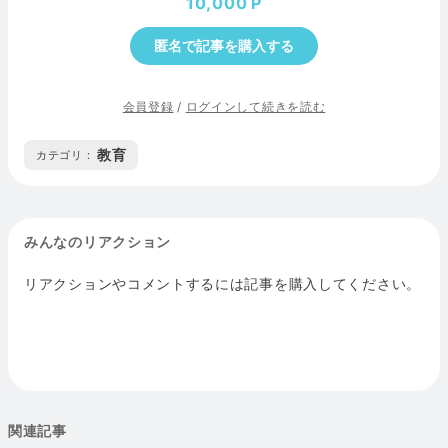
10,000
匿名で記事を購入する
会員登録
/
ログインして続きを読む
教育
カテゴリ :
みんなのリアクション
リアクションやコメントするには記事を購入してください。
関連記事