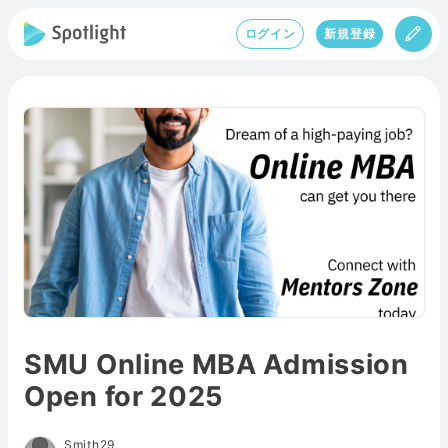
ログイン
新規登録
SMU Online MBA Admission
Open for 2025
Smith29