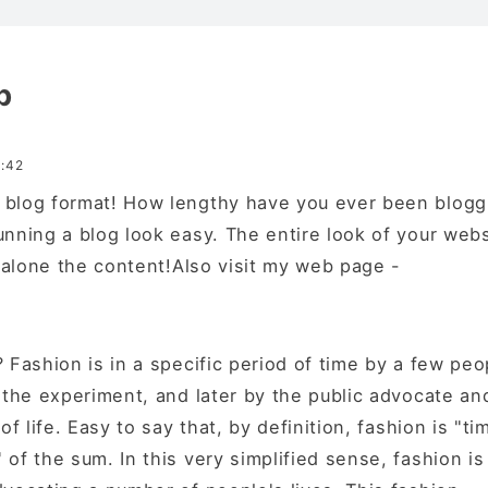
p
:42
blog format! How lengthy have you ever been blogg
unning a blog look easy. The entire look of your webs
t alone the content!Also visit my web page -
 Fashion is in a specific period of time by a few peo
n the experiment, and later by the public advocate an
of life. Easy to say that, by definition, fashion is "ti
of the sum. In this very simplified sense, fashion is