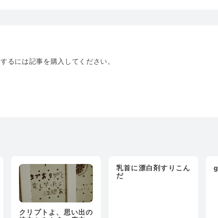
トするには記事を購入してください。
乳首に漂白剤すりこん
g
だ
クリプトよ、思い出の