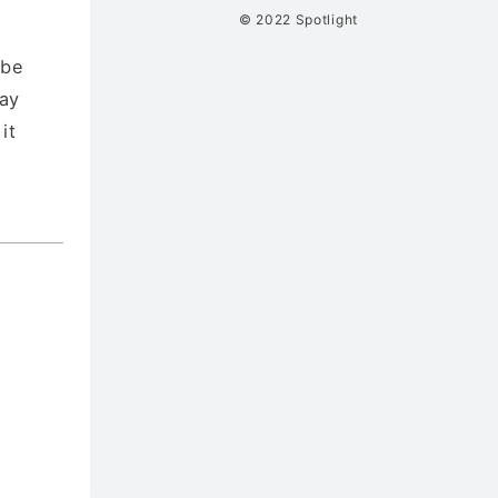
© 2022 Spotlight
 be
say
it