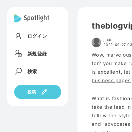
theblogvi
ログイン
jiujiu
2022-09-27 03
新規登録
Wow, marvelous 
for? you make r
検索
is excellent, le
business pages
投稿
What is fashion?
take the lead i
follow the style 
and "advocates" 