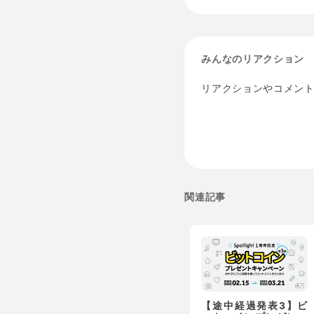
みんなのリアクション
リアクションやコメン
関連記事
【途中経過発表3】ビ