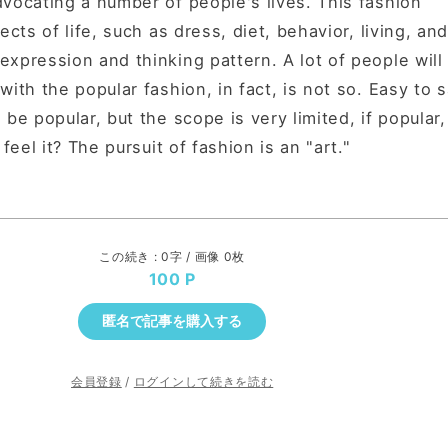
dvocating a number of people's lives. This fashion
ects of life, such as dress, diet, behavior, living, and
xpression and thinking pattern. A lot of people will
with the popular fashion, in fact, is not so. Easy to 
 be popular, but the scope is very limited, if popular, 
 feel it? The pursuit of fashion is an "art."
この続き : 0字 / 画像 0枚
100
匿名で記事を購入する
会員登録
/
ログインして続きを読む