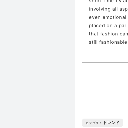
short time by a
involving all asp
even emotional e
placed on a par 
that fashion can
still fashionable
トレンド
カテゴリ :