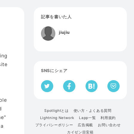
記事を書いた人
jiujiu
ing
ite
SNSにシェア
ple
d
Spotlightとは
使い方・よくある質問
me"
Lightning Network
Lapp一覧
利用規約
プライバシーポリシー
広告掲載
お問い合わせ
 a
カイゼン目安箱