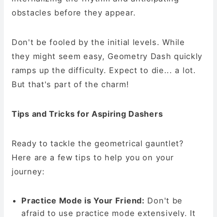
obstacles before they appear.
Don't be fooled by the initial levels. While
they might seem easy, Geometry Dash quickly
ramps up the difficulty. Expect to die... a lot.
But that's part of the charm!
Tips and Tricks for Aspiring Dashers
Ready to tackle the geometrical gauntlet?
Here are a few tips to help you on your
journey:
Practice Mode is Your Friend:
Don't be
afraid to use practice mode extensively. It