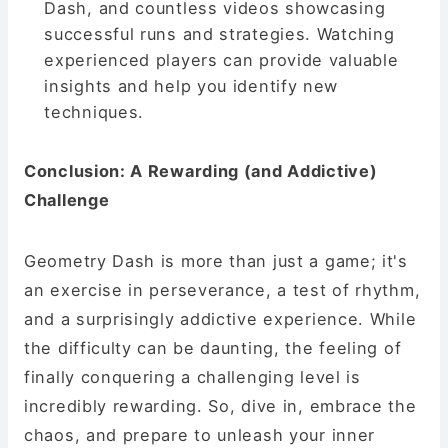
Dash, and countless videos showcasing
successful runs and strategies. Watching
experienced players can provide valuable
insights and help you identify new
techniques.
Conclusion: A Rewarding (and Addictive)
Challenge
Geometry Dash is more than just a game; it's
an exercise in perseverance, a test of rhythm,
and a surprisingly addictive experience. While
the difficulty can be daunting, the feeling of
finally conquering a challenging level is
incredibly rewarding. So, dive in, embrace the
chaos, and prepare to unleash your inner