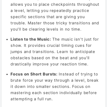
allows you to place checkpoints throughout
a level, letting you repeatedly practice
specific sections that are giving you
trouble. Master those tricky transitions and
you'll be clearing levels in no time.
Listen to the Music:
The music isn't just for
show. It provides crucial timing cues for
jumps and transitions. Learn to anticipate
obstacles based on the beat and you'll
drastically improve your reaction time.
Focus on Short Bursts:
Instead of trying to
brute force your way through a level, break
it down into smaller sections. Focus on
mastering each section individually before
attempting a full run.