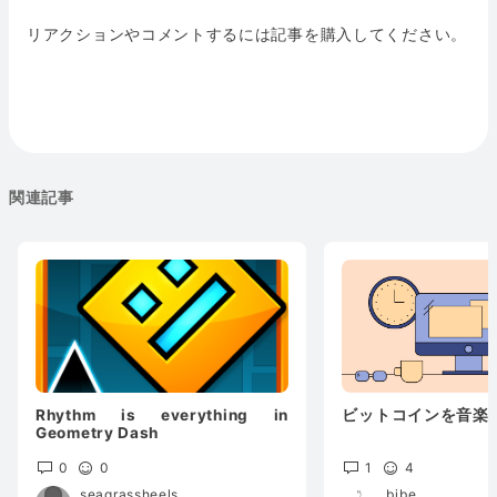
リアクションやコメントするには記事を購入してください。
関連記事
Rhythm is everything in
ビットコインを音楽
Geometry Dash
0
0
1
4
seagrassheels
bibe