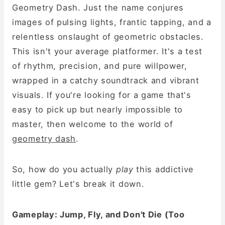
Geometry Dash. Just the name conjures
images of pulsing lights, frantic tapping, and a
relentless onslaught of geometric obstacles.
This isn't your average platformer. It's a test
of rhythm, precision, and pure willpower,
wrapped in a catchy soundtrack and vibrant
visuals. If you're looking for a game that's
easy to pick up but nearly impossible to
master, then welcome to the world of
geometry dash
.
So, how do you actually
play
this addictive
little gem? Let's break it down.
Gameplay: Jump, Fly, and Don't Die (Too