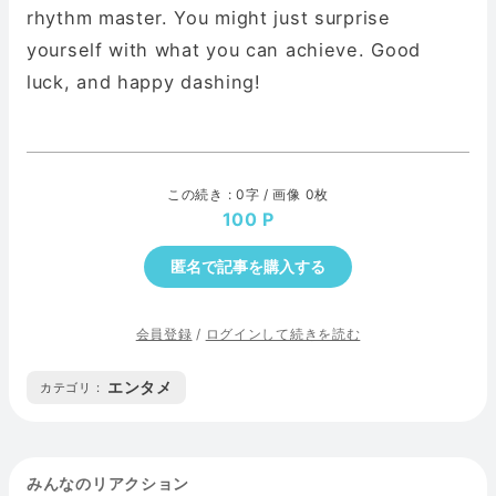
rhythm master. You might just surprise
yourself with what you can achieve. Good
luck, and happy dashing!
この続き : 0字 / 画像 0枚
100
匿名で記事を購入する
会員登録
/
ログインして続きを読む
エンタメ
カテゴリ :
みんなのリアクション