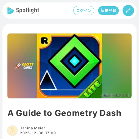
ログイン
新規登録
A Guide to Geometry Dash
Janina Meier
2025-12-06 07:09