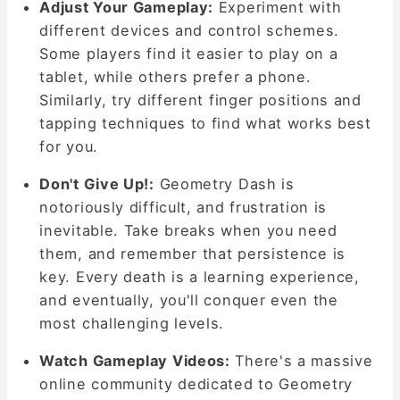
Adjust Your Gameplay:
Experiment with
different devices and control schemes.
Some players find it easier to play on a
tablet, while others prefer a phone.
Similarly, try different finger positions and
tapping techniques to find what works best
for you.
Don't Give Up!:
Geometry Dash is
notoriously difficult, and frustration is
inevitable. Take breaks when you need
them, and remember that persistence is
key. Every death is a learning experience,
and eventually, you'll conquer even the
most challenging levels.
Watch Gameplay Videos:
There's a massive
online community dedicated to Geometry