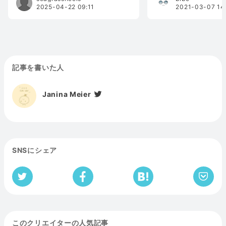
2025-04-22 09:11
2021-03-07 14
記事を書いた人
Janina Meier
SNSにシェア
このクリエイターの人気記事