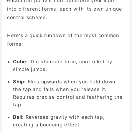
encounter portals that transform your icon
into different forms, each with its own unique
control scheme.
Here's a quick rundown of the most common
forms:
Cube:
The standard form, controlled by
simple jumps.
Ship:
Flies upwards when you hold down
the tap and falls when you release it.
Requires precise control and feathering the
tap.
Ball:
Reverses gravity with each tap,
creating a bouncing effect.