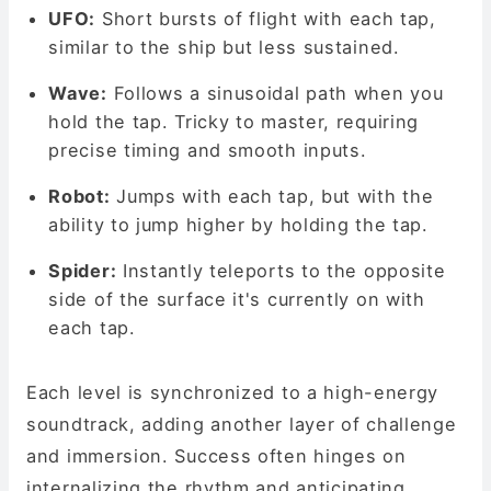
UFO:
Short bursts of flight with each tap,
similar to the ship but less sustained.
Wave:
Follows a sinusoidal path when you
hold the tap. Tricky to master, requiring
precise timing and smooth inputs.
Robot:
Jumps with each tap, but with the
ability to jump higher by holding the tap.
Spider:
Instantly teleports to the opposite
side of the surface it's currently on with
each tap.
Each level is synchronized to a high-energy
soundtrack, adding another layer of challenge
and immersion. Success often hinges on
internalizing the rhythm and anticipating