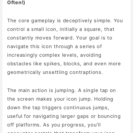
Often!)
The core gameplay is deceptively simple. You
control a small icon, initially a square, that
constantly moves forward. Your goal is to
navigate this icon through a series of
increasingly complex levels, avoiding
obstacles like spikes, blocks, and even more
geometrically unsettling contraptions.
The main action is jumping. A single tap on
the screen makes your icon jump. Holding
down the tap triggers continuous jumps,
useful for navigating larger gaps or bouncing
off platforms. As you progress, you'll