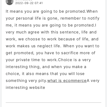
2022-09-22 07:41
It means you are going to be promoted.When
your personal life is gone, remember to notify
me, it means you are going to be promoted.I
very much agree with this sentence, life and
work, we choose to work because of life, and
work makes us neglect life. When you want to
get promoted, you have to sacrifice more of
your private time to work.Choice is a very
interesting thing, and when you make a
choice, it also means that you will lose
something very pity.
what is ecommerce
A very
interesting website