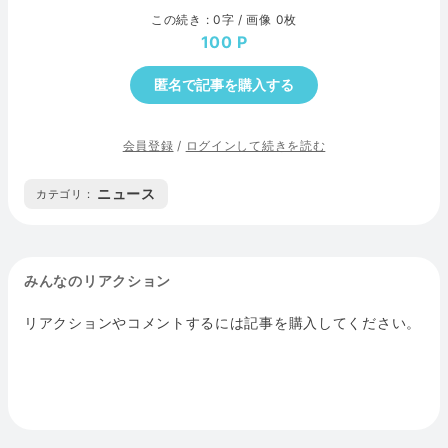
この続き : 0字 / 画像 0枚
100
匿名で記事を購入する
会員登録
/
ログインして続きを読む
ニュース
カテゴリ :
みんなのリアクション
リアクションやコメントするには記事を購入してください。