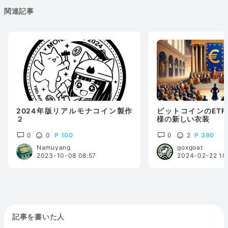
関連記事
2024年版リアルモナコイン製作
ビットコインのETF承
２
様の新しい衣装
0
0
100
0
2
390
Namuyang
goxgoat
2023-10-08 08:57
2024-02-22 10
記事を書いた人