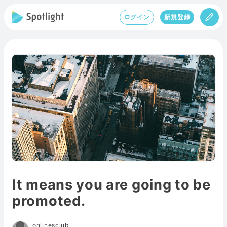
ログイン
新規登録
It means you are going to be
promoted.
onlinesclub