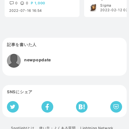
0
0
1,000
Sigma
2022-02-12 02
2022-07-16 16:54
記事を書いた人
newpopdate
SNSにシェア
Spotlightとは
使い方・よくある質問
Lightning Network