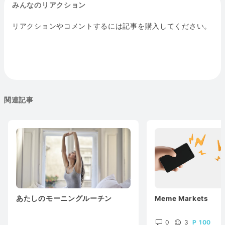
みんなのリアクション
リアクションやコメントするには記事を購入してください。
関連記事
あたしのモーニングルーチン
Meme Markets
0
3
100