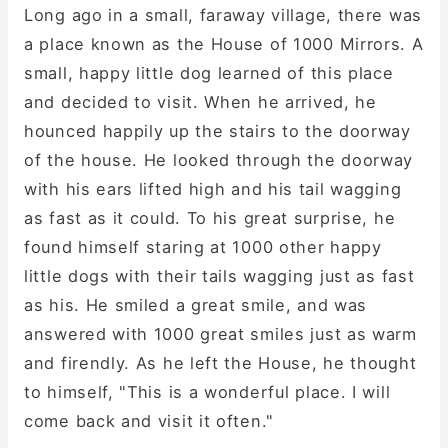
Long ago in a small, faraway village, there was
a place known as the House of 1000 Mirrors. A
small, happy little dog learned of this place
and decided to visit. When he arrived, he
hounced happily up the stairs to the doorway
of the house. He looked through the doorway
with his ears lifted high and his tail wagging
as fast as it could. To his great surprise, he
found himself staring at 1000 other happy
little dogs with their tails wagging just as fast
as his. He smiled a great smile, and was
answered with 1000 great smiles just as warm
and firendly. As he left the House, he thought
to himself, "This is a wonderful place. I will
come back and visit it often."