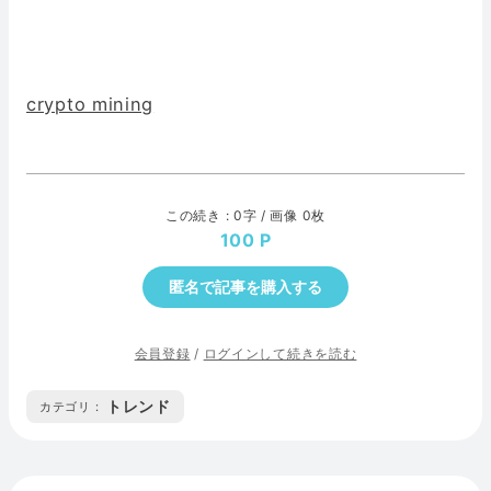
crypto mining
この続き : 0字 / 画像 0枚
100
匿名で記事を購入する
会員登録
/
ログインして続きを読む
トレンド
カテゴリ :