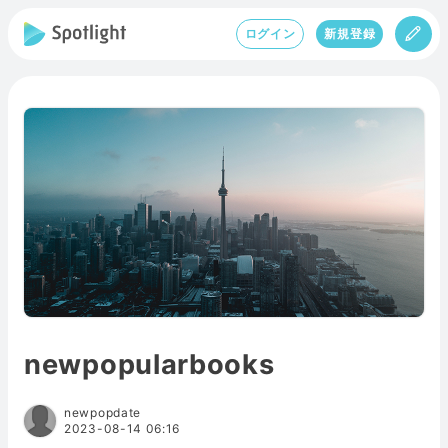
ログイン
新規登録
newpopularbooks
newpopdate
2023-08-14 06:16