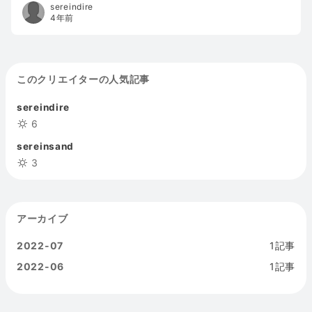
how the artifact reacts in a specific situation).
sereindire
Interaction design bridges information architecture
4年前
and visual design to form an easier-to-use user
interface.sports
このクリエイターの人気記事
sereindire
6
sereinsand
3
アーカイブ
2022-07
1記事
2022-06
1記事