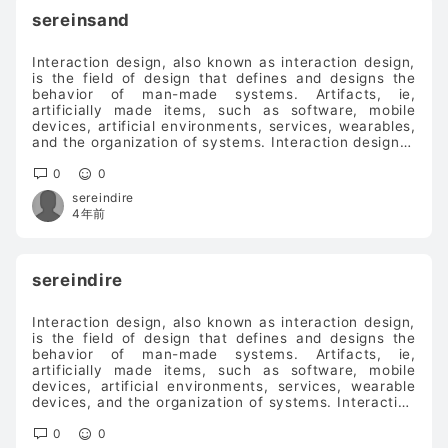
sereinsand
Interaction design, also known as interaction design,
is the field of design that defines and designs the
behavior of man-made systems. Artifacts, ie,
artificially made items, such as software, mobile
devices, artificial environments, services, wearables,
and the organization of systems. Interaction design is
about defining the interface related to the way the
artifact behaves (the "interaction", that is, how the
0
0
artifact reacts in a specific situation). Interaction
sereindire
design bridges information architecture and visual
4年前
design to form an easier-to-use user interface.voip
phone system
sereindire
Interaction design, also known as interaction design,
is the field of design that defines and designs the
behavior of man-made systems. Artifacts, ie,
artificially made items, such as software, mobile
devices, artificial environments, services, wearable
devices, and the organization of systems. Interaction
design is about defining the interface related to the
way the artifact behaves (the "interaction", that is,
0
0