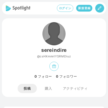
ログイン
新規登録
sereindire
@csHXmmrlYSRMDiuz
0
フォロー
0
フォロワー
投稿
購入
アクティビティ